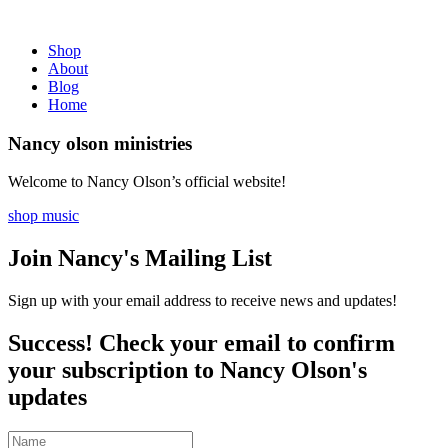
Shop
About
Blog
Home
Nancy olson ministries
Welcome to Nancy Olson’s official website!
shop music
Join Nancy's Mailing List
Sign up with your email address to receive news and updates!
Success! Check your email to confirm
your subscription to Nancy Olson's
updates