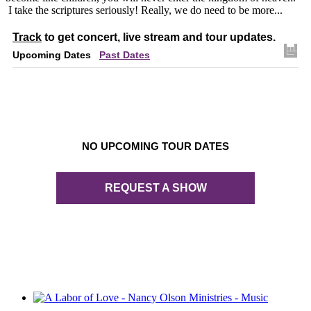
I take the scriptures seriously! Really, we do need to be more...
Track
to get concert, live stream and tour updates.
Upcoming Dates
Past Dates
NO UPCOMING TOUR DATES
REQUEST A SHOW