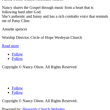
Nancy shares the Gospel through music from a heart that is
following hard after God.
She’s authentic and funny and has a rich contralto voice that reminds
me of Patsy Cline.
Annette spencer
Worship Director
,
Circle of Hope Wesleyan Church
Read more
Follow
Follow
Copyright © Nancy Olson. All Rights Reserved.
Follow
Follow
Copyright © Nancy Olson. All Rights Reserved.
Powered by:
Heavenly Church Websites