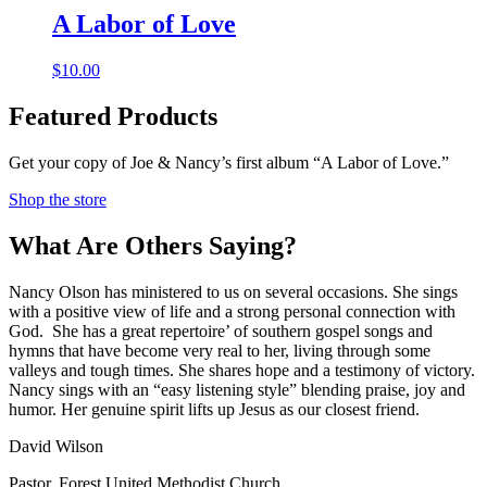
A Labor of Love
$
10.00
Featured Products
Get your copy of Joe & Nancy’s first album “A Labor of Love.”
Shop the store
What Are Others Saying?
Nancy Olson has ministered to us on several occasions. She sings
with a positive view of life and a strong personal connection with
God. She has a great repertoire’ of southern gospel songs and
hymns that have become very real to her, living through some
valleys and tough times. She shares hope and a testimony of victory.
Nancy sings with an “easy listening style” blending praise, joy and
humor. Her genuine spirit lifts up Jesus as our closest friend.
David Wilson
Pastor
,
Forest United Methodist Church