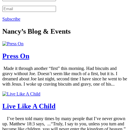
Subscribe
Nancy’s Blog & Events
Press On
Made it through another “first” this morning. Had biscuits and
gravy without Joe. Doesn’t seem like much of a first, but it is. I
dreamed about Joe last night, second time I have since he went to be
with Jesus. I woke up craving biscuits and gravy, one of his...
Live Like A Child
I’ve been told many times by many people that I’ve never grown
up. Matthew 18:3 says, ...“Truly, I say to you, unless you turn and
become like children, you will never enter the kingdom of heaven.”